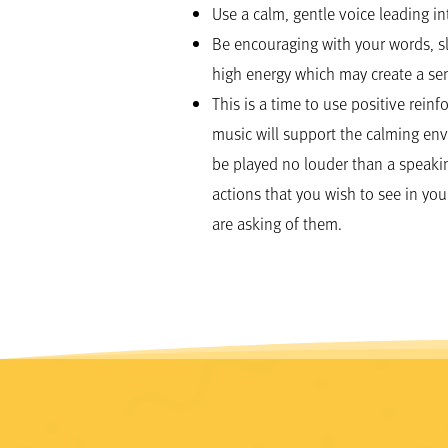
Use a calm, gentle voice leading i
Be encouraging with your words, 
high energy which may create a sen
This is a time to use positive rei
music will support the calming env
be played no louder than a speakin
actions that you wish to see in you
are asking of them.