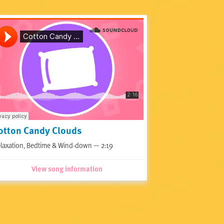
otton Candy Clouds
laxation, Bedtime & Wind-down — 2:19
View song information