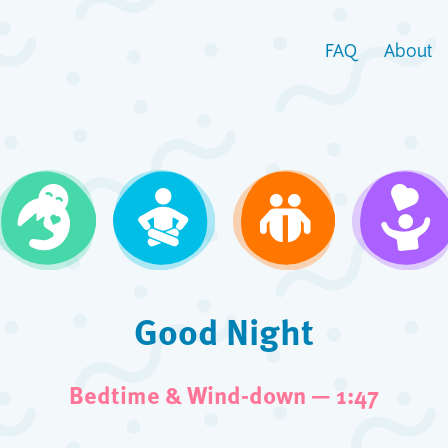
FAQ
About
Good Night
Bedtime & Wind-down — 1:47