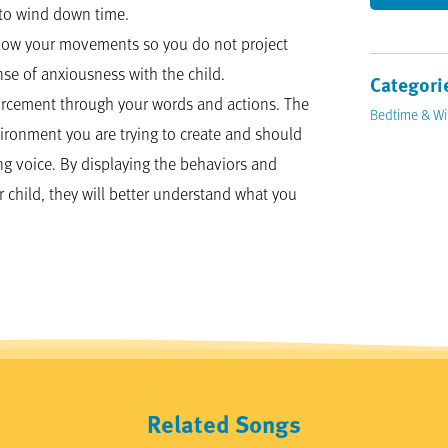
nto wind down time.
slow your movements so you do not project
se of anxiousness with the child.
Categori
nforcement through your words and actions. The
Bedtime & W
ironment you are trying to create and should
g voice. By displaying the behaviors and
r child, they will better understand what you
Related Songs