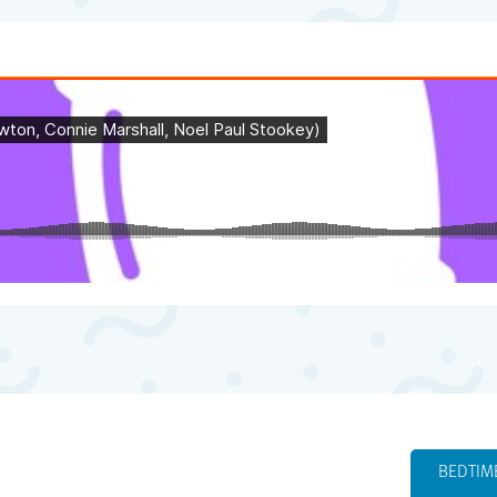
BEDTIM