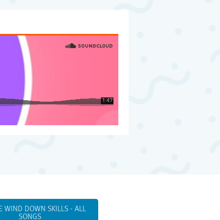
E WIND DOWN SKILLS - ALL
SONGS