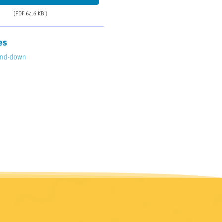
(PDF 64.6 KB )
es
ind-down