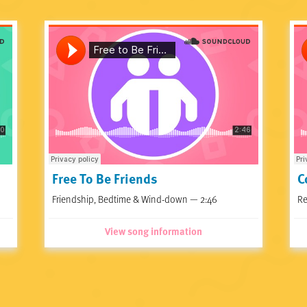
Free To Be Friends
C
Friendship, Bedtime & Wind-down — 2:46
Re
View song information