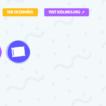
VER EN ESPAÑOL
VISIT KIDLINKS.ORG