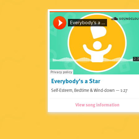
Everybody's a Star
Self-Esteem, Bedtime & Wind-down — 1:27
View song information