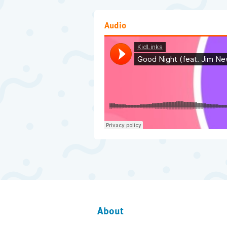
Audio
About