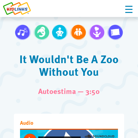
It Wouldn't Be A Zoo
Without You
Autoestima — 3:50
Audio