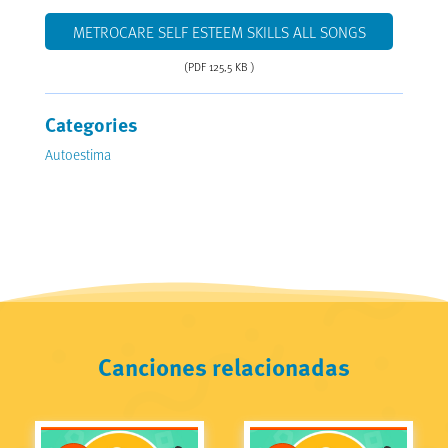
METROCARE SELF ESTEEM SKILLS ALL SONGS
(PDF 125,5 KB )
Categories
Autoestima
Canciones relacionadas