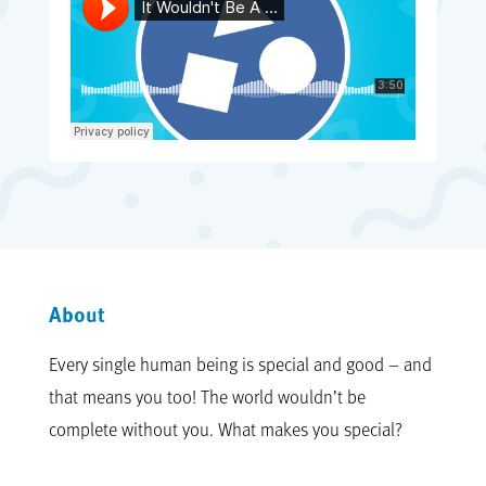
About
Every single human being is special and good – and
that means you too! The world wouldn’t be
complete without you. What makes you special?