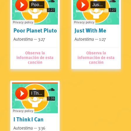
Poor Planet Pluto
Just With Me
Autoestima — 3:27
Autoestima — 1:27
Observa la
Observa la
información de esta
información de esta
canción
canción
I Think I Can
Autoestima — 3:36