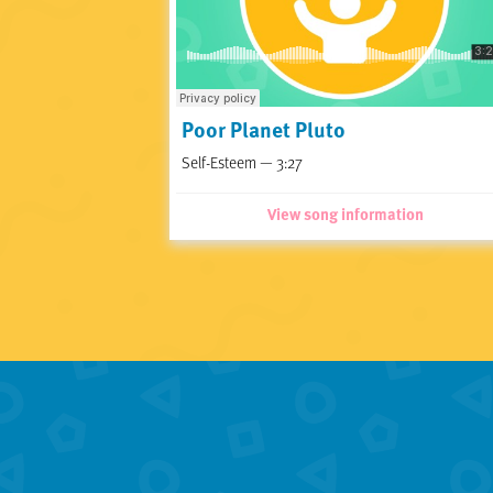
Poor Planet Pluto
Self-Esteem — 3:27
View song information