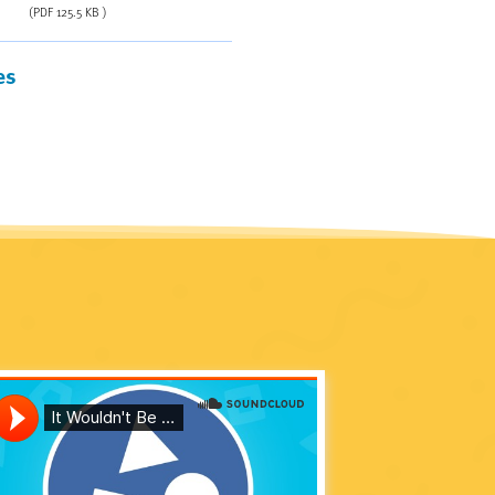
(PDF 125.5 KB )
es