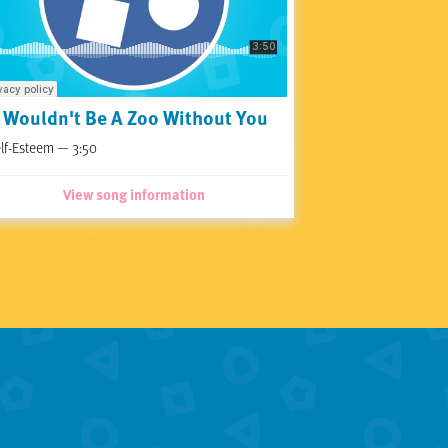
t Wouldn't Be A Zoo Without You
lf-Esteem — 3:50
View song information