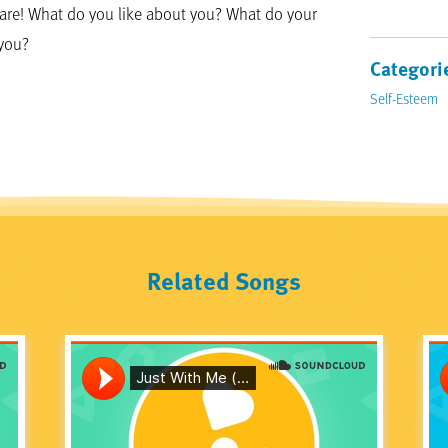
 are! What do you like about you? What do your
 you?
Categori
Self-Esteem
Related Songs