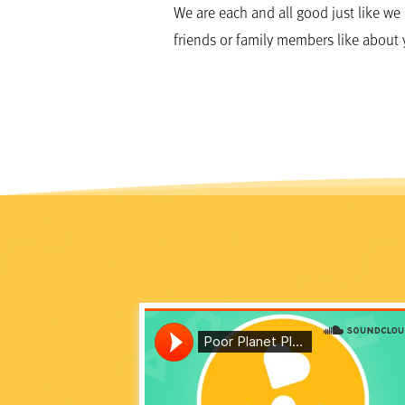
We are each and all good just like we
friends or family members like about