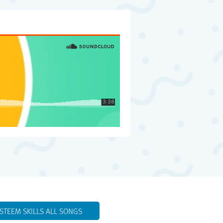
ESTEEM SKILLS ALL SONGS