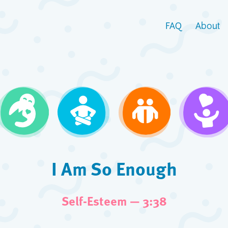
FAQ
About
I Am So Enough
Self-Esteem — 3:38