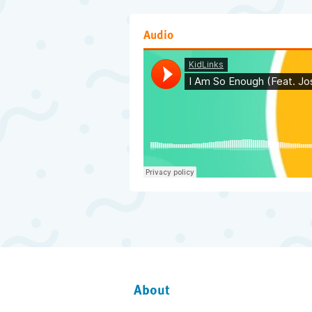
Audio
About