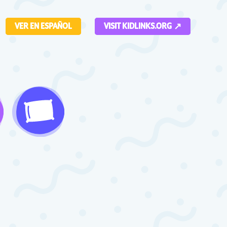
VER EN ESPAÑOL
VISIT KIDLINKS.ORG