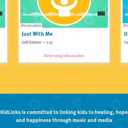
Just With Me
I
Self-Esteem — 1:27
Se
View song information
KidLinks is committed to linking kids to healing, hope
and happiness through music and media